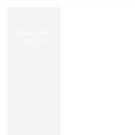
ROB KIMMEL
DESIGN
A small design
company based in
Brooklyn, NY
© Yoursite